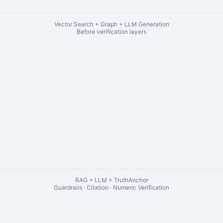
Vector Search + Graph + LLM Generation
Before verification layers
RAG + LLM + TruthAnchor
Guardrails · Citation · Numeric Verification