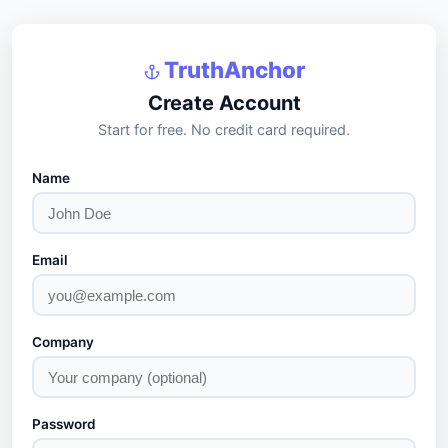
TruthAnchor
Create Account
Start for free. No credit card required.
Name
Email
Company
Password