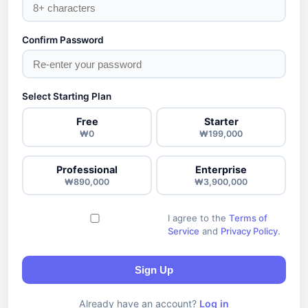
Confirm Password
Select Starting Plan
Free
Starter
₩0
₩199,000
Professional
Enterprise
₩890,000
₩3,900,000
I agree to the
Terms of
Service
and
Privacy Policy
.
Sign Up
Already have an account?
Log in